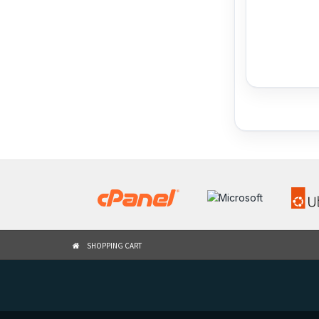
SHOPPING CART