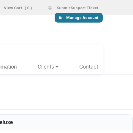
View Cart ( 0 )
Submit Support Ticket
Manage Account
omation
Clients
Contact
eluxe