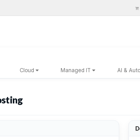
Cloud
Managed IT
AI & Aut
sting
D