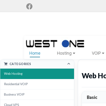
Home
Hosting
VOIP
CATEGORIES
Web Ho
Web Hosting
Residential VOIP
Business VOIP
Basic
Cloud VPS