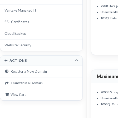
25GB
Storag
Vantage Managed IT
Unmetered 
10
SQL Data
SSL Certificates
Cloud Backup
Website Security
ACTIONS
Register a New Domain
Maximu
Transfer in a Domain
200GB
Stora
View Cart
Unmetered 
100
SQL Dat