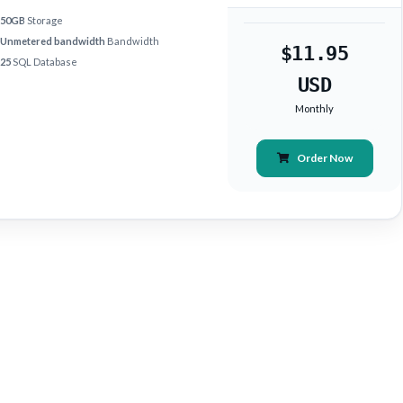
50GB
Storage
Unmetered bandwidth
Bandwidth
$11.95
25
SQL Database
USD
Monthly
Order Now