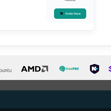
Order Now