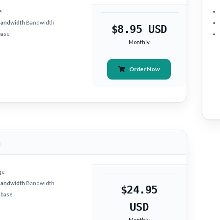
e
bandwidth
Bandwidth
$8.95 USD
base
Monthly
Order Now
m
ge
bandwidth
Bandwidth
$24.95
abase
USD
Monthly