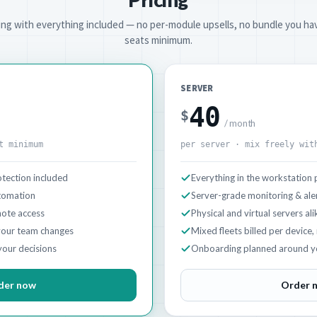
cing with everything included — no per-module upsells, no bundle you hav
seats minimum.
SERVER
40
$
/ month
t minimum
per server · mix freely wit
tection included
Everything in the workstation 
utomation
Server-grade monitoring & ale
ote access
Physical and virtual servers ali
your team changes
Mixed fleets billed per device,
your decisions
Onboarding planned around y
der now
Order 