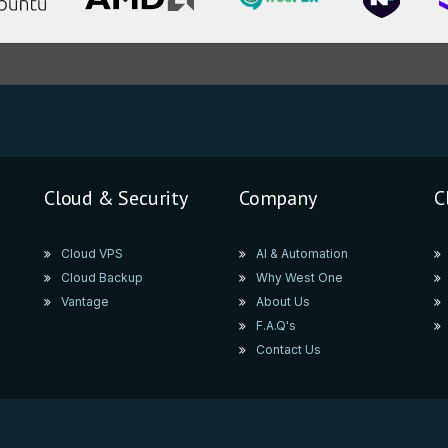
Cloud & Security
Company
C
Cloud VPS
AI & Automation
Cloud Backup
Why West One
Vantage
About Us
F.A.Q's
Contact Us