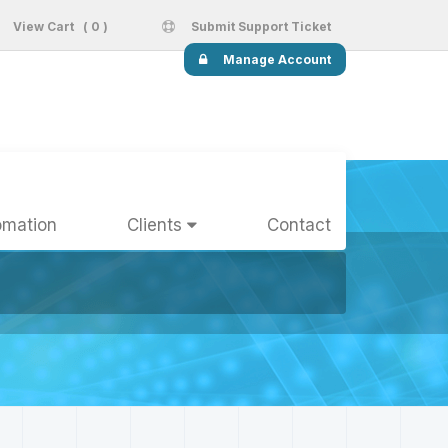
View Cart ( 0 )
Submit Support Ticket
Manage Account
omation
Clients
Contact