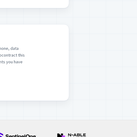
hone, data
bcontract this
ints you have