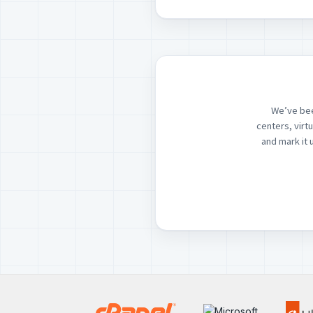
We’ve bee
centers, virt
and mark it 