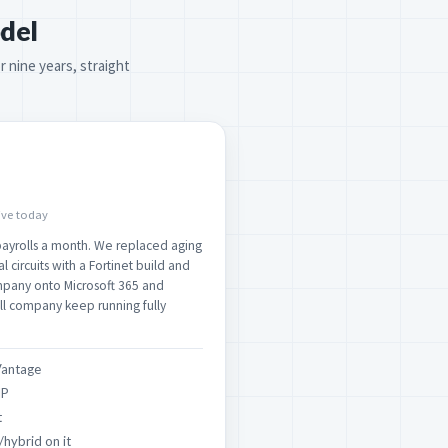
del
r nine years, straight
live today
ayrolls a month. We replaced aging
 circuits with a Fortinet build and
mpany onto Microsoft 365 and
ll company keep running fully
Vantage
IP
t
/hybrid on it