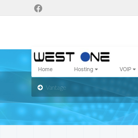
Home
Hosting
VOIP
Vantage