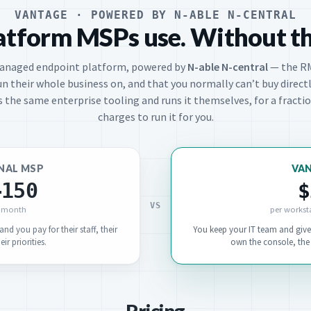
VANTAGE · POWERED BY N-ABLE N-CENTRAL
atform MSPs use. Without t
managed endpoint platform, powered by
N-able N-central
— the R
un their whole business on, and that you normally can’t buy directl
 the same enterprise tooling and runs it themselves, for a fract
charges to run it for you.
NAL MSP
VA
–150
$
VS
/ month
per workst
nd you pay for their staff, their
You keep your IT team and give
ir priorities.
own the console, the 
Pricing