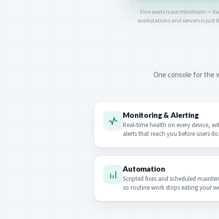
Five seats is our minimum — Vanta
workstations and servers is just
One console for the w
Monitoring & Alerting
Real-time health on every device, wi
alerts that reach you before users do
Automation
Scripted fixes and scheduled mainte
so routine work stops eating your w