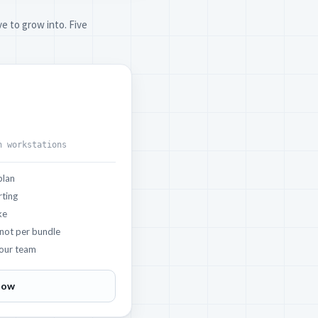
e to grow into. Five
h workstations
plan
rting
ke
 not per bundle
our team
now