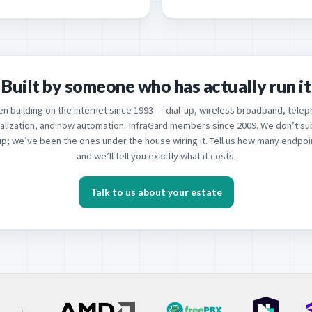
Built by someone who has actually run it
n building on the internet since 1993 — dial-up, wireless broadband, telep
ualization, and now automation. InfraGard members since 2009. We don’t su
up; we’ve been the ones under the house wiring it. Tell us how many endpo
and we’ll tell you exactly what it costs.
Talk to us about your estate