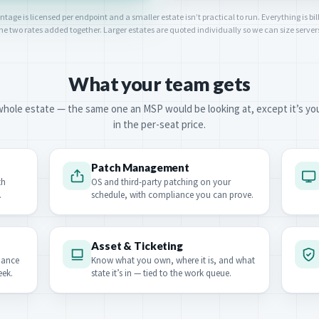
ge is licensed per endpoint and a smaller estate isn’t practical to run. Everything is bill
 the two rates added together. Larger estates are quoted individually so we can size serve
What your team gets
hole estate — the same one an MSP would be looking at, except it’s yours.
in the per-seat price.
Patch Management
th
OS and third-party patching on your
.
schedule, with compliance you can prove.
Asset & Ticketing
nance
Know what you own, where it is, and what
eek.
state it’s in — tied to the work queue.