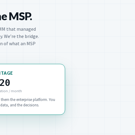
he MSP.
MM that managed
y. We’re the bridge.
ion of what an MSP
NTAGE
20
ation / month
 them the enterprise platform. You
data, and the decisions.