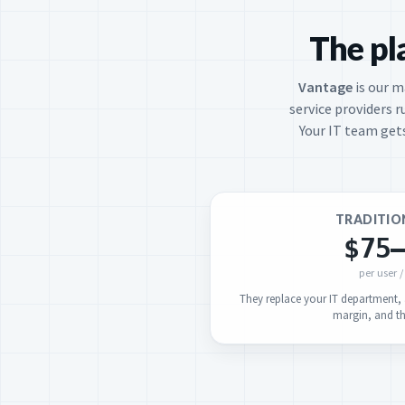
The pl
Vantage
is our 
service providers r
Your IT team gets
TRADITIO
$75
per user 
They replace your IT department, a
margin, and the