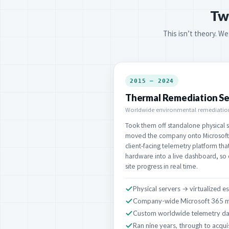
Tw
This isn’t theory. We
2015 – 2024
Thermal Remediation Se
Worldwide environmental remediation
Took them off standalone physical se
moved the company onto Microsoft 
client-facing telemetry platform tha
hardware into a live dashboard, so
site progress in real time.
Physical servers → virtualized e
Company-wide Microsoft 365 m
Custom worldwide telemetry d
Ran nine years, through to acqui