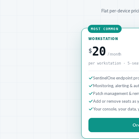
Flat per-device pri
MOST COMMON
WORKSTATION
20
$
/ month
per workstation · 5-sea
SentinelOne endpoint pro
Monitoring, alerting & a
Patch management & rem
Add or remove seats as 
Your console, your data, 
Or