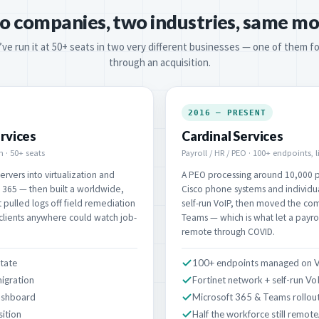
o companies, two industries, same mo
’ve run it at 50+ seats in two very different businesses — one of them fo
through an acquisition.
2016 – PRESENT
rvices
Cardinal Services
 · 50+ seats
Payroll / HR / PEO · 100+ endpoints, 
rvers into virtualization and
A PEO processing around 10,000 p
365 — then built a worldwide,
Cisco phone systems and individual
t pulled logs off field remediation
self-run VoIP, then moved the co
 clients anywhere could watch job-
Teams — which is what let a payro
remote through COVID.
state
100+ endpoints managed on 
igration
Fortinet network + self-run Vo
ashboard
Microsoft 365 & Teams rollou
sition
Half the workforce still remote