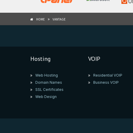
HOME
VANTAGE
Hosting
VOIP
Web Hosting
Residential VOIP
Domain Names
Business VOIP
SSL Certificates
Web Design