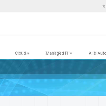
Cloud
Managed IT
AI & Aut