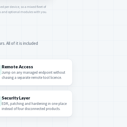
ed per device, so a mixed fleet of
rs and optional modules with you.
 All of it is included
Remote Access
Jump on any managed endpoint without
chasing a separate remote tool licence.
Security Layer
EDR, patching and hardening in one place
instead of four disconnected products.