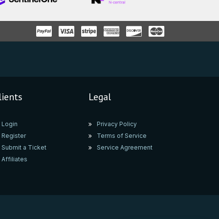
lients
Legal
Login
Privacy Policy
Register
Terms of Service
Submit a Ticket
Service Agreement
Affiliates